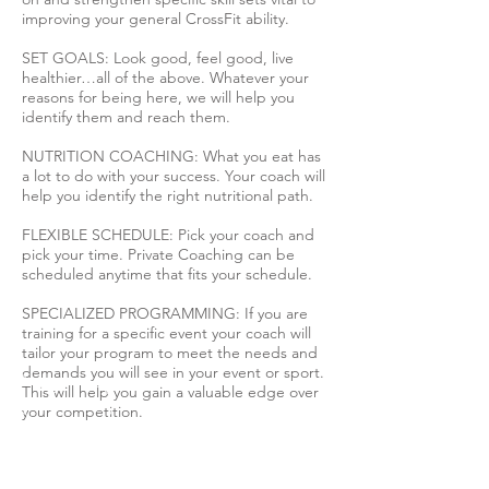
improving your general CrossFit ability.
SET GOALS: Look good, feel good, live
healthier…all of the above. Whatever your
reasons for being here, we will help you
identify them and reach them.
NUTRITION COACHING: What you eat has
a lot to do with your success. Your coach will
help you identify the right nutritional path.
FLEXIBLE SCHEDULE: Pick your coach and
pick your time. Private Coaching can be
scheduled anytime that fits your schedule.
SPECIALIZED PROGRAMMING: If you are
training for a specific event your coach will
tailor your program to meet the needs and
demands you will see in your event or sport.
This will help you gain a valuable edge over
your competition.