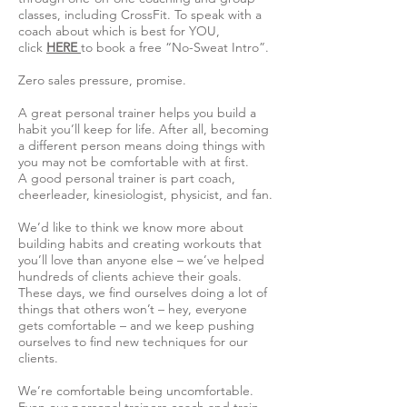
classes, including CrossFit. To speak with a
coach about which is best for YOU,
click
HERE
to book a free “No-Sweat Intro”.
Zero sales pressure, promise.
A great personal trainer helps you build a
habit you’ll keep for life. After all, becoming
a different person means doing things with
you may not be comfortable with at first.
A good personal trainer is part coach,
cheerleader, kinesiologist, physicist, and fan.
We’d like to think we know more about
building habits and creating workouts that
you’ll love than anyone else – we’ve helped
hundreds of clients achieve their goals.
These days, we find ourselves doing a lot of
things that others won’t – hey, everyone
gets comfortable – and we keep pushing
ourselves to find new techniques for our
clients.
We’re comfortable being uncomfortable.