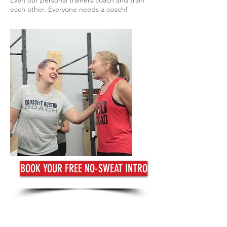
Even our personal trainers coach and train
each other. Everyone needs a coach!
BOOK YOUR FREE NO-SWEAT INTRO