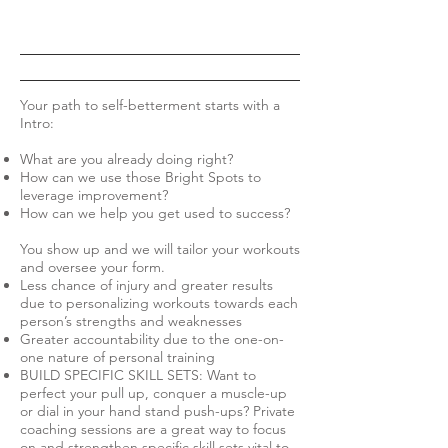
Your path to self-betterment starts with a
Intro:
What are you already doing right?
How can we use those Bright Spots to
leverage improvement?
How can we help you get used to success?
You show up and we will tailor your workouts
and oversee your form.
Less chance of injury and greater results
due to personalizing workouts towards each
person’s strengths and weaknesses
Greater accountability due to the one-on-
one nature of personal training
BUILD SPECIFIC SKILL SETS: Want to
perfect your pull up, conquer a muscle-up
or dial in your hand stand push-ups? Private
coaching sessions are a great way to focus
on and strengthen specific skill sets vital to