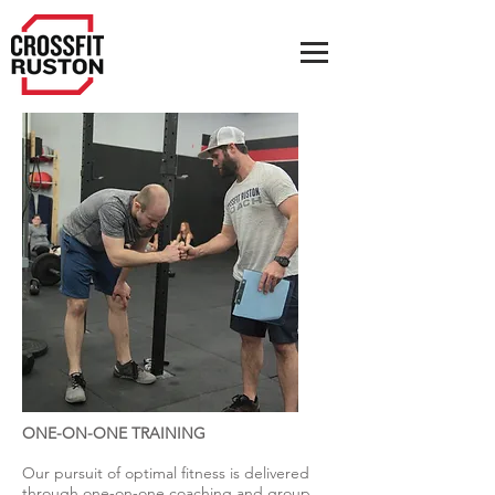
ONE-ON-ONE TRAINING
Our pursuit of optimal fitness is delivered
through one-on-one coaching and group